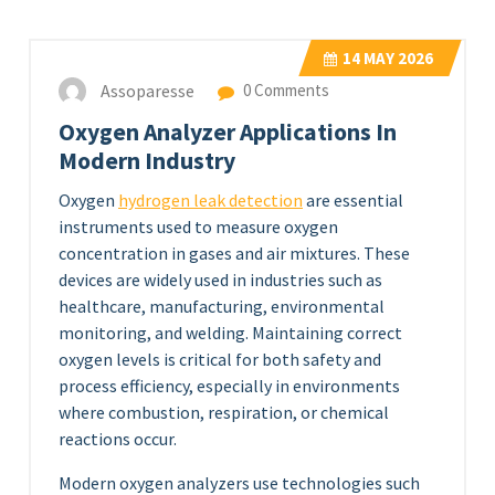
14
MAY 2026
Assoparesse
0 Comments
Oxygen Analyzer Applications In
Modern Industry
Oxygen
hydrogen leak detection
are essential
instruments used to measure oxygen
concentration in gases and air mixtures. These
devices are widely used in industries such as
healthcare, manufacturing, environmental
monitoring, and welding. Maintaining correct
oxygen levels is critical for both safety and
process efficiency, especially in environments
where combustion, respiration, or chemical
reactions occur.
Modern oxygen analyzers use technologies such