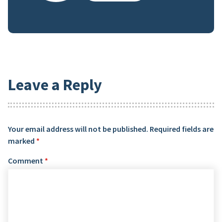
Leave a Reply
Your email address will not be published.
Required fields are
marked
*
Comment
*