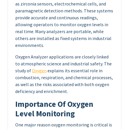
as zirconia sensors, electrochemical cells, and
paramagnetic detection methods. These systems
provide accurate and continuous readings,
allowing operators to monitor oxygen levels in
real time. Many analyzers are portable, while
others are installed as fixed systems in industrial
environments.
Oxygen Analyzer applications are closely linked
to atmospheric science and industrial safety. The
study of
Oxygen
explains its essential role in
combustion, respiration, and chemical processes,
as well as the risks associated with both oxygen
deficiency and enrichment.
Importance Of Oxygen
Level Monitoring
One major reason oxygen monitoring is critical is