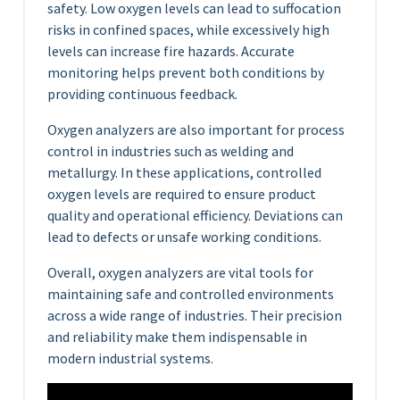
safety. Low oxygen levels can lead to suffocation
risks in confined spaces, while excessively high
levels can increase fire hazards. Accurate
monitoring helps prevent both conditions by
providing continuous feedback.
Oxygen analyzers are also important for process
control in industries such as welding and
metallurgy. In these applications, controlled
oxygen levels are required to ensure product
quality and operational efficiency. Deviations can
lead to defects or unsafe working conditions.
Overall, oxygen analyzers are vital tools for
maintaining safe and controlled environments
across a wide range of industries. Their precision
and reliability make them indispensable in
modern industrial systems.