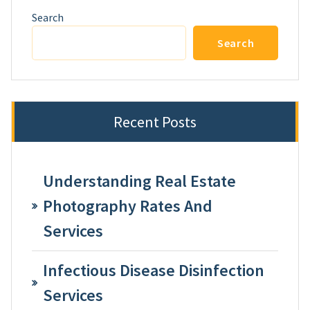
Search
Search
Recent Posts
Understanding Real Estate
Photography Rates And
Services
Infectious Disease Disinfection
Services