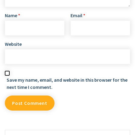
Name
*
Email
*
Website
Save my name, email, and website in this browser for the
next time I comment.