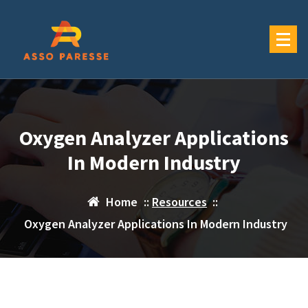
Skip
to
content
Oxygen Analyzer Applications
In Modern Industry
Home
::
Resources
::
Oxygen Analyzer Applications In Modern Industry