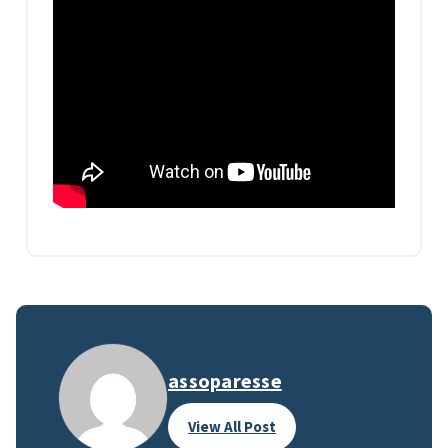
assoparesse
View All Post