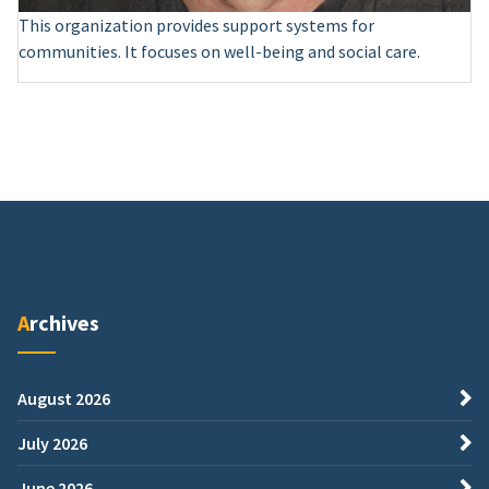
This organization provides support systems for
communities. It focuses on well-being and social care.
Archives
August 2026
July 2026
June 2026