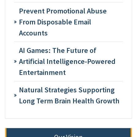
Prevent Promotional Abuse
From Disposable Email
Accounts
AI Games: The Future of
Artificial Intelligence-Powered
Entertainment
Natural Strategies Supporting
Long Term Brain Health Growth
Our Vision