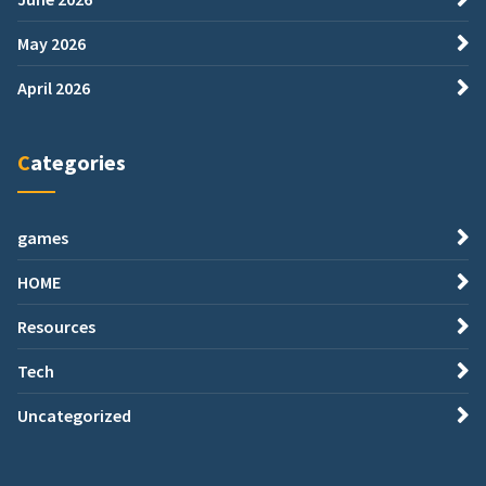
May 2026
April 2026
Categories
games
HOME
Resources
Tech
Uncategorized