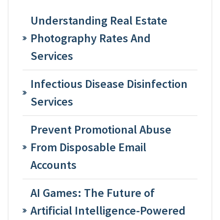
Understanding Real Estate
Photography Rates And
Services
Infectious Disease Disinfection
Services
Prevent Promotional Abuse
From Disposable Email
Accounts
AI Games: The Future of
Artificial Intelligence-Powered