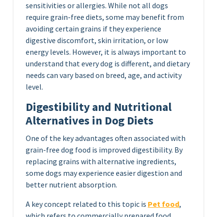
sensitivities or allergies. While not all dogs
require grain-free diets, some may benefit from
avoiding certain grains if they experience
digestive discomfort, skin irritation, or low
energy levels. However, it is always important to
understand that every dog is different, and dietary
needs can vary based on breed, age, and activity
level.
Digestibility and Nutritional
Alternatives in Dog Diets
One of the key advantages often associated with
grain-free dog food is improved digestibility. By
replacing grains with alternative ingredients,
some dogs may experience easier digestion and
better nutrient absorption.
A key concept related to this topic is
Pet food
,
which refers to commercially prepared food