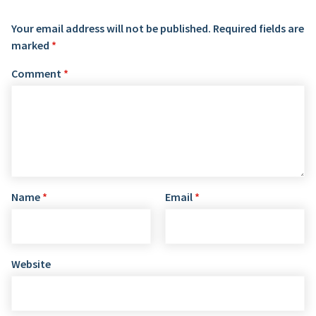
Your email address will not be published.
Required fields are
marked
*
Comment
*
Name
*
Email
*
Website