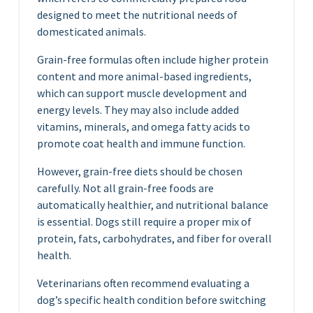
designed to meet the nutritional needs of
domesticated animals.
Grain-free formulas often include higher protein
content and more animal-based ingredients,
which can support muscle development and
energy levels. They may also include added
vitamins, minerals, and omega fatty acids to
promote coat health and immune function.
However, grain-free diets should be chosen
carefully. Not all grain-free foods are
automatically healthier, and nutritional balance
is essential. Dogs still require a proper mix of
protein, fats, carbohydrates, and fiber for overall
health.
Veterinarians often recommend evaluating a
dog’s specific health condition before switching