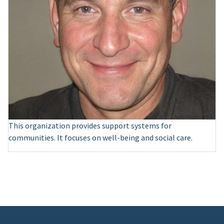
This organization provides support systems for
communities. It focuses on well-being and social care.