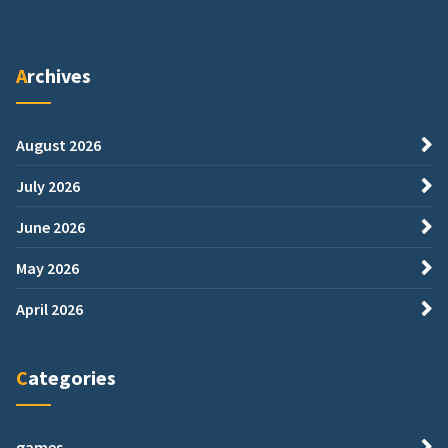
Archives
August 2026
July 2026
June 2026
May 2026
April 2026
Categories
games