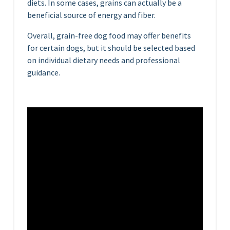
diets. In some cases, grains can actually be a
beneficial source of energy and fiber.
Overall, grain-free dog food may offer benefits
for certain dogs, but it should be selected based
on individual dietary needs and professional
guidance.