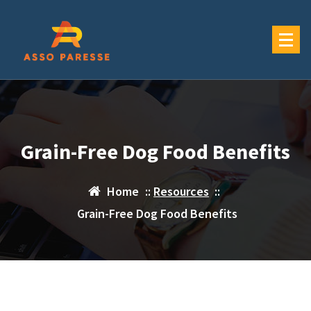
Skip
to
content
Grain-Free Dog Food Benefits
Home
::
Resources
::
Grain-Free Dog Food Benefits