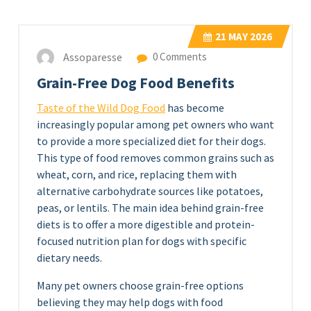
21
MAY 2026
Assoparesse
0 Comments
Grain-Free Dog Food Benefits
Taste of the Wild Dog Food
has become
increasingly popular among pet owners who want
to provide a more specialized diet for their dogs.
This type of food removes common grains such as
wheat, corn, and rice, replacing them with
alternative carbohydrate sources like potatoes,
peas, or lentils. The main idea behind grain-free
diets is to offer a more digestible and protein-
focused nutrition plan for dogs with specific
dietary needs.
Many pet owners choose grain-free options
believing they may help dogs with food