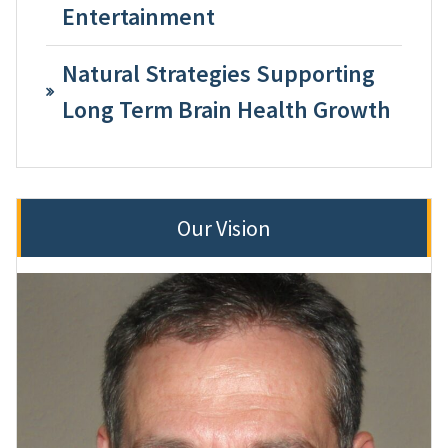
Entertainment
Natural Strategies Supporting
Long Term Brain Health Growth
Our Vision