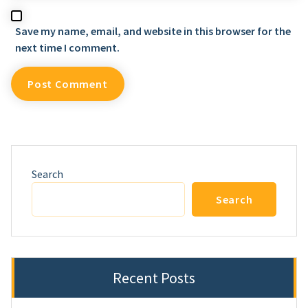
Save my name, email, and website in this browser for the
next time I comment.
Search
Search
Recent Posts