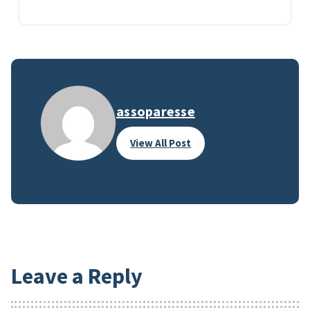
assoparesse
View All Post
Leave a Reply