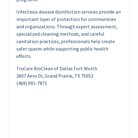
Infectious disease disinfection services provide an
important layer of protection for communities
and organizations. Through expert assessment,
specialized cleaning methods, and careful
sanitation practices, professionals help create
safer spaces while supporting public health
efforts.
TruCare BioClean of Dallas Fort Worth
2607 Aero Dr, Grand Prairie, TX 75052
(469) 991-7871