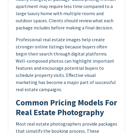
apartment may require less time compared to a
large luxury home with multiple rooms and
outdoor spaces. Clients should review what each
package includes before making a final decision.
Professional real estate images help create
stronger online listings because buyers often
begin their search through digital platforms.
Well-composed photos can highlight important
features and encourage potential buyers to
schedule property visits. Effective visual
marketing has become a major part of successful
real estate campaigns.
Common Pricing Models For
Real Estate Photography
Most real estate photographers provide packages
that simplify the booking process. These