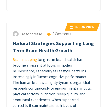
16
JUN 2026
Assoparesse
0 Comments
Natural Strategies Supporting Long
Term Brain Health Growth
Brain mapping
long-term brain health has
become an essential focus in modern
neuroscience, especially as lifestyle patterns
increasingly influence cognitive performance.
The human brain is a highly dynamic organ that
responds continuously to environmental inputs,
physical activity, nutrition, sleep quality, and
emotional experiences. When supported
correctly, it can maintain high levels of