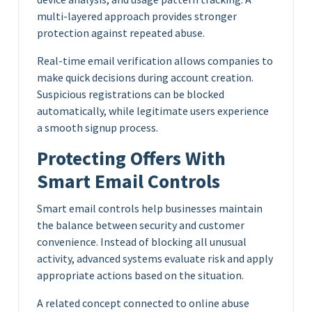
multi-layered approach provides stronger
protection against repeated abuse.
Real-time email verification allows companies to
make quick decisions during account creation.
Suspicious registrations can be blocked
automatically, while legitimate users experience
a smooth signup process.
Protecting Offers With
Smart Email Controls
Smart email controls help businesses maintain
the balance between security and customer
convenience. Instead of blocking all unusual
activity, advanced systems evaluate risk and apply
appropriate actions based on the situation.
A related concept connected to online abuse