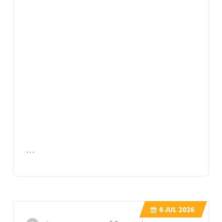
…
6
JUL 2026