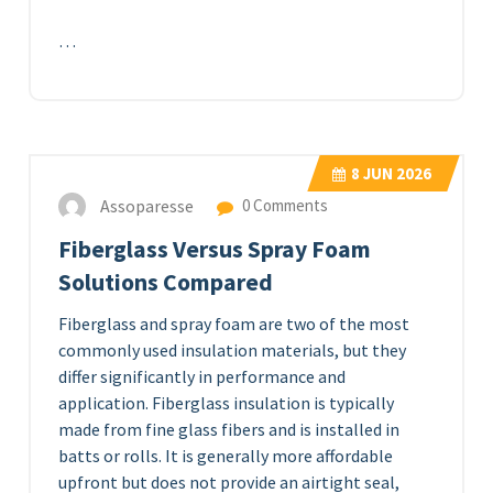
…
8
JUN 2026
Assoparesse
0 Comments
Fiberglass Versus Spray Foam
Solutions Compared
Fiberglass and spray foam are two of the most
commonly used insulation materials, but they
differ significantly in performance and
application. Fiberglass insulation is typically
made from fine glass fibers and is installed in
batts or rolls. It is generally more affordable
upfront but does not provide an airtight seal,