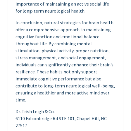
importance of maintaining an active social life
for long-term neurological health.
In conclusion, natural strategies for brain health
offer a comprehensive approach to maintaining
cognitive function and emotional balance
throughout life. By combining mental
stimulation, physical activity, proper nutrition,
stress management, and social engagement,
individuals can significantly enhance their brain’s
resilience. These habits not only support
immediate cognitive performance but also
contribute to long-term neurological well-being,
ensuring a healthier and more active mind over
time.
Dr. Trish Leigh & Co.
6110 Falconbridge Rd STE 101, Chapel Hill, NC
27517