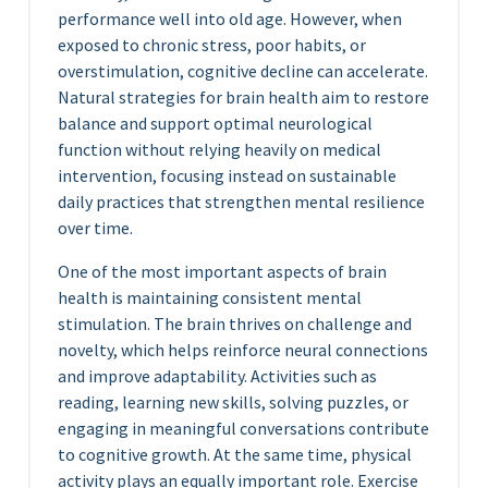
performance well into old age. However, when
exposed to chronic stress, poor habits, or
overstimulation, cognitive decline can accelerate.
Natural strategies for brain health aim to restore
balance and support optimal neurological
function without relying heavily on medical
intervention, focusing instead on sustainable
daily practices that strengthen mental resilience
over time.
One of the most important aspects of brain
health is maintaining consistent mental
stimulation. The brain thrives on challenge and
novelty, which helps reinforce neural connections
and improve adaptability. Activities such as
reading, learning new skills, solving puzzles, or
engaging in meaningful conversations contribute
to cognitive growth. At the same time, physical
activity plays an equally important role. Exercise