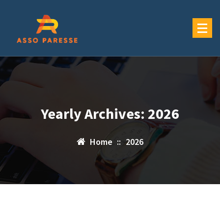
Skip
to
content
Yearly Archives: 2026
Home
::
2026