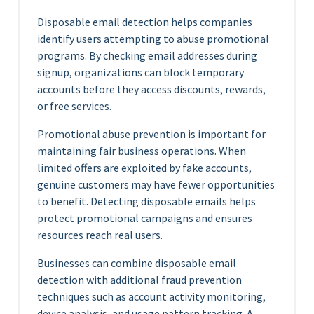
Disposable email detection helps companies
identify users attempting to abuse promotional
programs. By checking email addresses during
signup, organizations can block temporary
accounts before they access discounts, rewards,
or free services.
Promotional abuse prevention is important for
maintaining fair business operations. When
limited offers are exploited by fake accounts,
genuine customers may have fewer opportunities
to benefit. Detecting disposable emails helps
protect promotional campaigns and ensures
resources reach real users.
Businesses can combine disposable email
detection with additional fraud prevention
techniques such as account activity monitoring,
device analysis, and usage pattern tracking. A