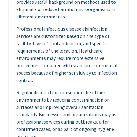
provides useful background on methods used to
eliminate or reduce harmful microorganisms in
different environments.
Professional infectious disease disinfection
services are customized based on the type of
facility, level of contamination, and specific
requirements of the location. Healthcare
environments may require more extensive
procedures compared with standard commercial
spaces because of higher sensitivity to infection
control.
Regular disinfection can support healthier
environments by reducing contamination on
surfaces and improving overall sanitation
standards. Businesses and organizations may use
professional services during outbreaks, after
confirmed cases, or as part of ongoing hygiene
programs.