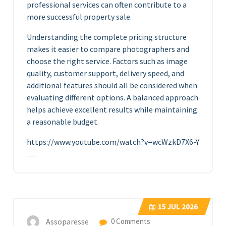
professional services can often contribute to a
more successful property sale.
Understanding the complete pricing structure
makes it easier to compare photographers and
choose the right service. Factors such as image
quality, customer support, delivery speed, and
additional features should all be considered when
evaluating different options. A balanced approach
helps achieve excellent results while maintaining
a reasonable budget.
https://www.youtube.com/watch?v=wcWzkD7X6-Y
…
15
JUL 2026
Assoparesse
0 Comments