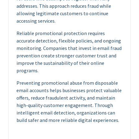
addresses. This approach reduces fraud while
allowing legitimate customers to continue
accessing services.
Reliable promotional protection requires
accurate detection, flexible policies, and ongoing
monitoring. Companies that invest in email fraud
prevention create stronger customer trust and
improve the sustainability of their online
programs.
Preventing promotional abuse from disposable
email accounts helps businesses protect valuable
offers, reduce fraudulent activity, and maintain
high-quality customer engagement. Through
intelligent email detection, organizations can
build safer and more reliable digital experiences.