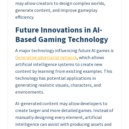
may allow creators to design complex worlds,
generate content, and improve gameplay
efficiency.
Future Innovations in AI-
Based Gaming Technology
A major technology influencing future AI games is
Generative adversarial network
, which allows
artificial intelligence systems to create new
content by learning from existing examples. This
technology has potential applications in
generating realistic visuals, characters, and
environments.
AI-generated content may allow developers to
create larger and more detailed games. Instead of
manually designing every element, artificial
intelligence can assist with producing assets and