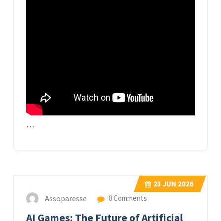
…
23
JUN 2026
Assoparesse
0 Comments
AI Games: The Future of Artificial