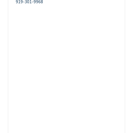
919-301-9968