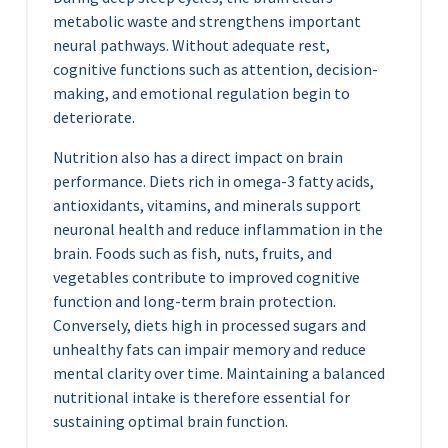
metabolic waste and strengthens important
neural pathways. Without adequate rest,
cognitive functions such as attention, decision-
making, and emotional regulation begin to
deteriorate.
Nutrition also has a direct impact on brain
performance. Diets rich in omega-3 fatty acids,
antioxidants, vitamins, and minerals support
neuronal health and reduce inflammation in the
brain. Foods such as fish, nuts, fruits, and
vegetables contribute to improved cognitive
function and long-term brain protection.
Conversely, diets high in processed sugars and
unhealthy fats can impair memory and reduce
mental clarity over time. Maintaining a balanced
nutritional intake is therefore essential for
sustaining optimal brain function.