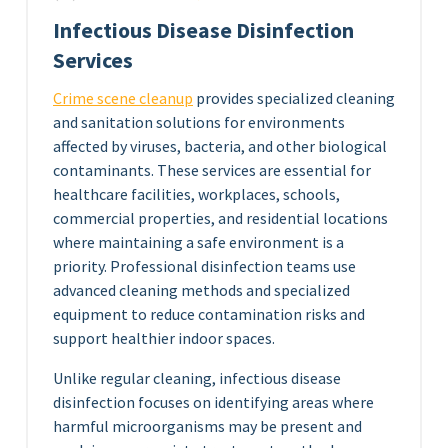
Infectious Disease Disinfection
Services
Crime scene cleanup
provides specialized cleaning
and sanitation solutions for environments
affected by viruses, bacteria, and other biological
contaminants. These services are essential for
healthcare facilities, workplaces, schools,
commercial properties, and residential locations
where maintaining a safe environment is a
priority. Professional disinfection teams use
advanced cleaning methods and specialized
equipment to reduce contamination risks and
support healthier indoor spaces.
Unlike regular cleaning, infectious disease
disinfection focuses on identifying areas where
harmful microorganisms may be present and