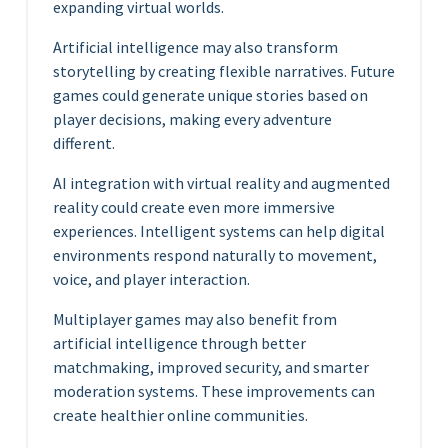
expanding virtual worlds.
Artificial intelligence may also transform
storytelling by creating flexible narratives. Future
games could generate unique stories based on
player decisions, making every adventure
different.
AI integration with virtual reality and augmented
reality could create even more immersive
experiences. Intelligent systems can help digital
environments respond naturally to movement,
voice, and player interaction.
Multiplayer games may also benefit from
artificial intelligence through better
matchmaking, improved security, and smarter
moderation systems. These improvements can
create healthier online communities.