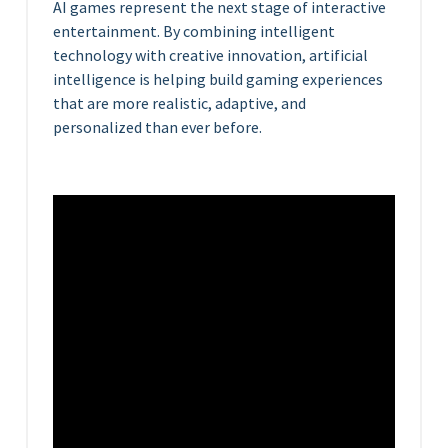
AI games represent the next stage of interactive
entertainment. By combining intelligent
technology with creative innovation, artificial
intelligence is helping build gaming experiences
that are more realistic, adaptive, and
personalized than ever before.