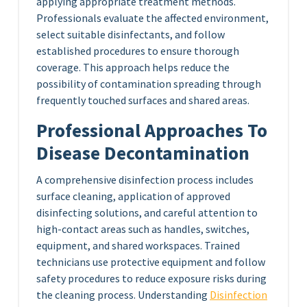
applying appropriate treatment methods.
Professionals evaluate the affected environment,
select suitable disinfectants, and follow
established procedures to ensure thorough
coverage. This approach helps reduce the
possibility of contamination spreading through
frequently touched surfaces and shared areas.
Professional Approaches To
Disease Decontamination
A comprehensive disinfection process includes
surface cleaning, application of approved
disinfecting solutions, and careful attention to
high-contact areas such as handles, switches,
equipment, and shared workspaces. Trained
technicians use protective equipment and follow
safety procedures to reduce exposure risks during
the cleaning process. Understanding
Disinfection