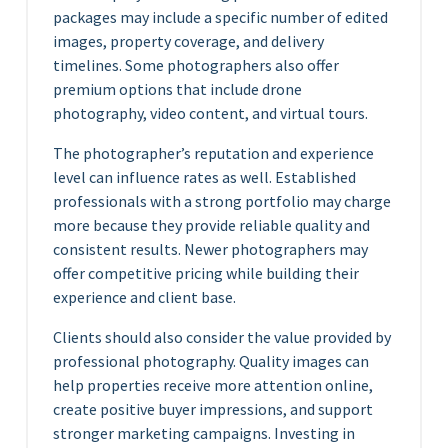
packages may include a specific number of edited
images, property coverage, and delivery
timelines. Some photographers also offer
premium options that include drone
photography, video content, and virtual tours.
The photographer’s reputation and experience
level can influence rates as well. Established
professionals with a strong portfolio may charge
more because they provide reliable quality and
consistent results. Newer photographers may
offer competitive pricing while building their
experience and client base.
Clients should also consider the value provided by
professional photography. Quality images can
help properties receive more attention online,
create positive buyer impressions, and support
stronger marketing campaigns. Investing in