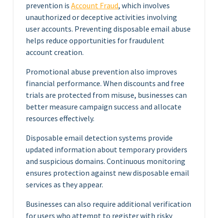
prevention is
Account Fraud
, which involves
unauthorized or deceptive activities involving
user accounts. Preventing disposable email abuse
helps reduce opportunities for fraudulent
account creation.
Promotional abuse prevention also improves
financial performance. When discounts and free
trials are protected from misuse, businesses can
better measure campaign success and allocate
resources effectively.
Disposable email detection systems provide
updated information about temporary providers
and suspicious domains. Continuous monitoring
ensures protection against new disposable email
services as they appear.
Businesses can also require additional verification
for users who attempt to register with risky