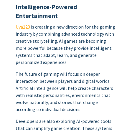
Intelligence-Powered
Entertainment
Uya123
is creating a new direction for the gaming
industry by combining advanced technology with
creative storytelling. AI games are becoming
more powerful because they provide intelligent
systems that adapt, learn, and generate
personalized experiences.
The future of gaming will focus on deeper
interaction between players and digital worlds.
Artificial intelligence will help create characters
with realistic personalities, environments that
evolve naturally, and stories that change
according to individual decisions.
Developers are also exploring AI-powered tools
that can simplify game creation. These systems