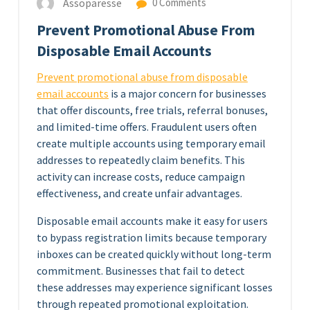
Assoparesse
0 Comments
Prevent Promotional Abuse From
Disposable Email Accounts
Prevent promotional abuse from disposable
email accounts
is a major concern for businesses
that offer discounts, free trials, referral bonuses,
and limited-time offers. Fraudulent users often
create multiple accounts using temporary email
addresses to repeatedly claim benefits. This
activity can increase costs, reduce campaign
effectiveness, and create unfair advantages.
Disposable email accounts make it easy for users
to bypass registration limits because temporary
inboxes can be created quickly without long-term
commitment. Businesses that fail to detect
these addresses may experience significant losses
through repeated promotional exploitation.