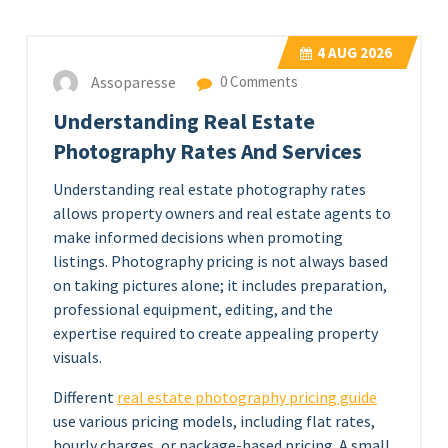
4
AUG 2026
Assoparesse
0 Comments
Understanding Real Estate
Photography Rates And Services
Understanding real estate photography rates
allows property owners and real estate agents to
make informed decisions when promoting
listings. Photography pricing is not always based
on taking pictures alone; it includes preparation,
professional equipment, editing, and the
expertise required to create appealing property
visuals.
Different
real estate photography pricing guide
use various pricing models, including flat rates,
hourly charges, or package-based pricing. A small