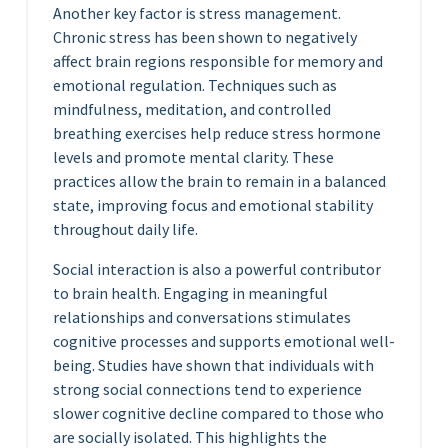
Another key factor is stress management.
Chronic stress has been shown to negatively
affect brain regions responsible for memory and
emotional regulation. Techniques such as
mindfulness, meditation, and controlled
breathing exercises help reduce stress hormone
levels and promote mental clarity. These
practices allow the brain to remain in a balanced
state, improving focus and emotional stability
throughout daily life.
Social interaction is also a powerful contributor
to brain health. Engaging in meaningful
relationships and conversations stimulates
cognitive processes and supports emotional well-
being. Studies have shown that individuals with
strong social connections tend to experience
slower cognitive decline compared to those who
are socially isolated. This highlights the