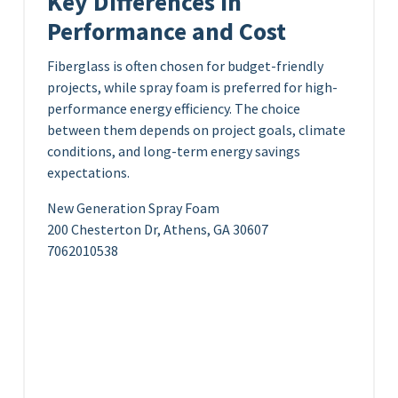
Key Differences in
Performance and Cost
Fiberglass is often chosen for budget-friendly
projects, while spray foam is preferred for high-
performance energy efficiency. The choice
between them depends on project goals, climate
conditions, and long-term energy savings
expectations.
New Generation Spray Foam
200 Chesterton Dr, Athens, GA 30607
7062010538