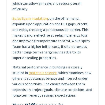
which can allow air leaks and reduce overall
efficiency.
Spray foam insulation
, on the other hand,
expands upon application and fills gaps, cracks,
and voids, creating a continuous air barrier. This
makes it more effective at reducing energy loss
and improving temperature control. While spray
foam has a higher initial cost, it often provides
better long-term energy savings due to its
superior sealing properties.
Material performance in buildings is closely
studied in
materials science
, which examines how
different substances behave and interact under
various conditions. The choice between them
depends on project goals, climate conditions, and
long-term energy savings expectations.