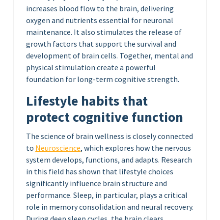
increases blood flow to the brain, delivering
oxygen and nutrients essential for neuronal
maintenance. It also stimulates the release of
growth factors that support the survival and
development of brain cells. Together, mental and
physical stimulation create a powerful
foundation for long-term cognitive strength.
Lifestyle habits that
protect cognitive function
The science of brain wellness is closely connected
to
Neuroscience
, which explores how the nervous
system develops, functions, and adapts. Research
in this field has shown that lifestyle choices
significantly influence brain structure and
performance. Sleep, in particular, plays a critical
role in memory consolidation and neural recovery.
During deep sleep cycles, the brain clears